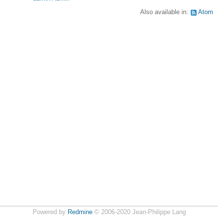
Also available in:
Atom
Powered by
Redmine
© 2006-2020 Jean-Philippe Lang