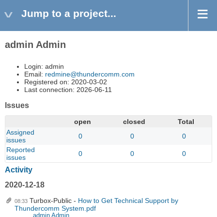
Jump to a project...
admin Admin
Login: admin
Email:
redmine@thundercomm.com
Registered on: 2020-03-02
Last connection: 2026-06-11
Issues
open
closed
Total
Assigned
0
0
0
issues
Reported
0
0
0
issues
Activity
2020-12-18
Turbox-Public
How to Get Technical Support by
08:33
Thundercomm System.pdf
admin Admin