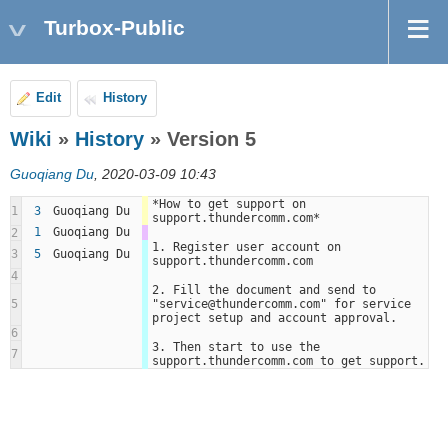
Turbox-Public
Edit
History
Wiki
»
History
» Version 5
Guoqiang Du
, 2020-03-09 10:43
*How to get support on 
1
3
Guoqiang Du
support.thundercomm.com* 
1
Guoqiang Du
2
1. Register user account on 
3
5
Guoqiang Du
support.thundercomm.com
4
2. Fill the document and send to 
5
"service@thundercomm.com" for service 
project setup and account approval.
6
3. Then start to use the 
7
support.thundercomm.com to get support.