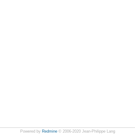
Powered by
Redmine
© 2006-2020 Jean-Philippe Lang