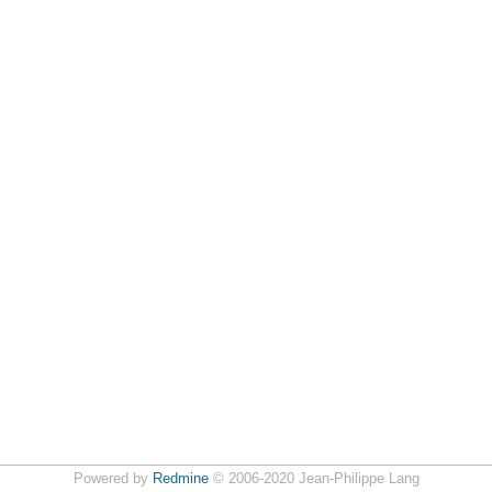
Powered by
Redmine
© 2006-2020 Jean-Philippe Lang