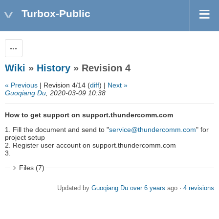
Turbox-Public
Actions
Wiki
»
History
» Revision 4
« Previous
| Revision 4/14 (
diff
) |
Next »
Guoqiang Du
, 2020-03-09 10:38
How to get support on support.thundercomm.com
1. Fill the document and send to "
service@thundercomm.com
" for
project setup
2. Register user account on support.thundercomm.com
3.
Files (7)
Updated by
Guoqiang Du
over 6 years
ago ·
4 revisions