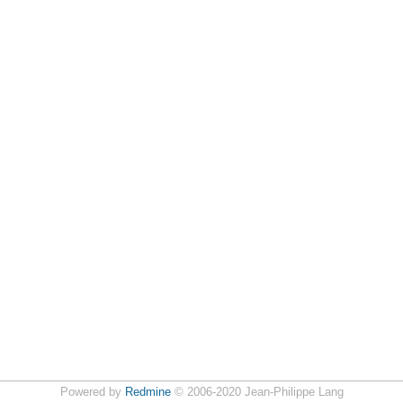
Powered by
Redmine
© 2006-2020 Jean-Philippe Lang