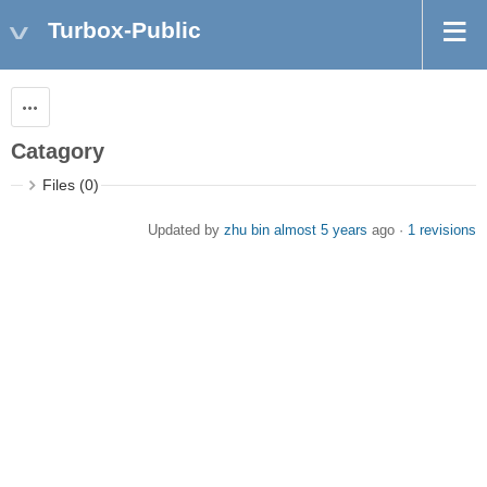
Turbox-Public
Actions
Catagory
Files (0)
Updated by
zhu bin
almost 5 years
ago ·
1 revisions