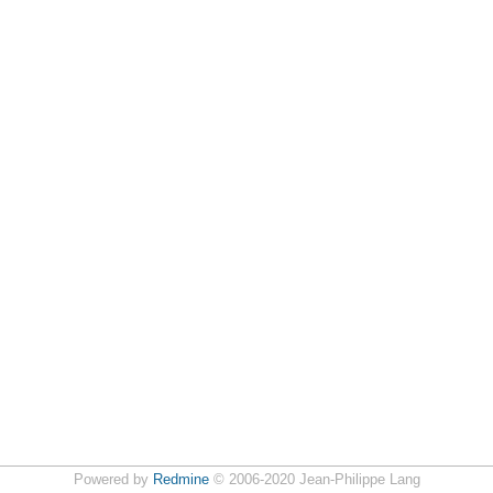
Powered by
Redmine
© 2006-2020 Jean-Philippe Lang