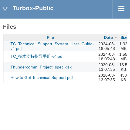
Turbox-Public
Files
File
Date
Size
TC_Technical_Support_System_User_Guide-
2024-03-
1.32
v4.pdf
18 05:48
MB
2024-03-
1.55
TC_技术支持指导手册-v4.pdf
18 05:48
MB
2020-03-
13.5
Thundercomm_Project_spec.xlsx
13 07:35
KB
2020-03-
433
How to Get Techinical Support.pdf
13 07:35
KB