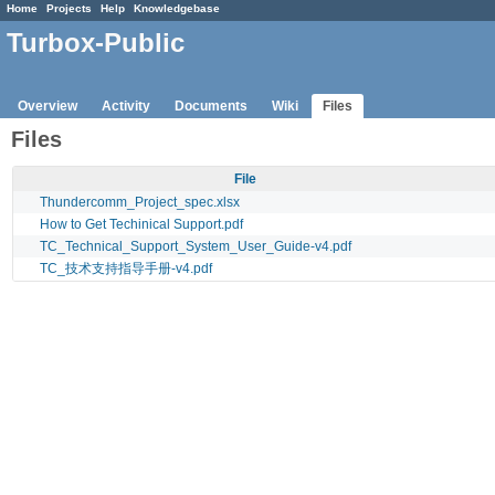
Home
Projects
Help
Knowledgebase
Turbox-Public
Overview
Activity
Documents
Wiki
Files
Files
File
Thundercomm_Project_spec.xlsx
How to Get Techinical Support.pdf
TC_Technical_Support_System_User_Guide-v4.pdf
TC_技术支持指导手册-v4.pdf