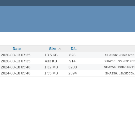
Date
Size
D/L
2020-03-13 07:35
13.5 KB
828
SHA256: 983e11c55
2020-03-13 07:35
433 KB
914
SHA256: 72e239195
2024-03-18 05:48
1.32 MB
3208
SHA256: 199b616c1
2024-03-18 05:48
1.55 MB
2394
SHA256: b2b3f555f