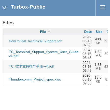
Turbox-Public
Files
File
Date
Size
D
2020-
433
How to Get Techinical Support.pdf
03-13
91
KB
07:35
2024-
TC_Technical_Support_System_User_Guide-
1.32
03-18
32
v4.pdf
MB
05:48
2024-
1.55
TC_技术支持指导手册-v4.pdf
03-18
23
MB
05:48
2020-
13.5
Thundercomm_Project_spec.xlsx
03-13
82
KB
07:35