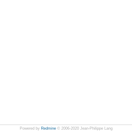
Powered by
Redmine
© 2006-2020 Jean-Philippe Lang