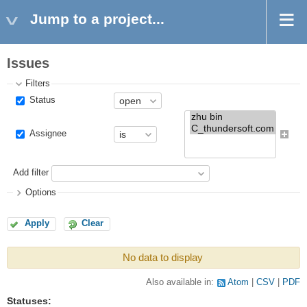
Jump to a project...
Issues
Filters
Status
Assignee
Add filter
Options
Apply
Clear
No data to display
Also available in:
Atom
CSV
PDF
Statuses: