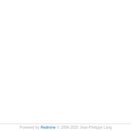
Powered by
Redmine
© 2006-2020 Jean-Philippe Lang